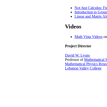
Not Just Calculus: F
Introduction to Grou
Linear and Matrix Alg
Videos
Math Vista Videos
on
Project Director
David W. Lyons
Professor of
Mathematical S
Mathematical Physics Rese
Lebanon Valley College