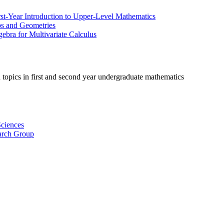
irst-Year Introduction to Upper-Level Mathematics
ps and Geometries
ebra for Multivariate Calculus
 topics in first and second year undergraduate mathematics
ciences
arch Group