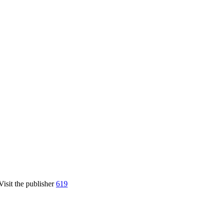
Visit the publisher
619