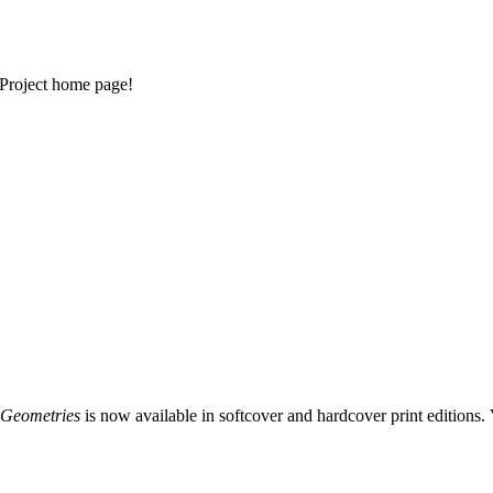
Project home page!
 Geometries
is now available in softcover and hardcover print editions. 