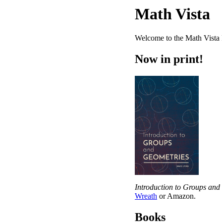
Math Vista
Welcome to the Math Vista 
Now in print!
Introduction to Groups and
Wreath
or Amazon.
Books