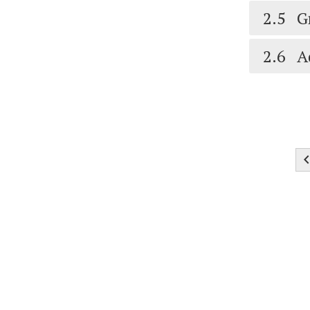
2.5
G
2.6
A