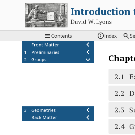
Introduction
David W. Lyons



Contents
Index
S
Front Matter
1
Preliminaries
Chapt
2
Groups
Examples of groups
2.1
Definition of a group
2.1
E
2.2
Subgroups and cosets
2.3
Group homomorphisms
2.4
2.2
D
Group actions
2.5
Additional exercises
2.6
2.3
S
3
Geometries
Back Matter
2.4
G