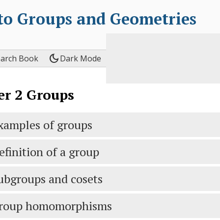
 to Groups and Geometries
dark_mode
earch Book
Dark Mode
er
2
Groups
xamples of groups
efinition of a group
ubgroups and cosets
roup homomorphisms