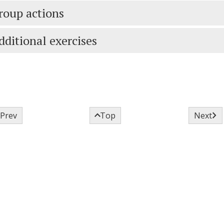
roup actions
dditional exercises



Prev
Top
Next