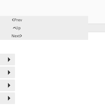

Prev

Up

Next