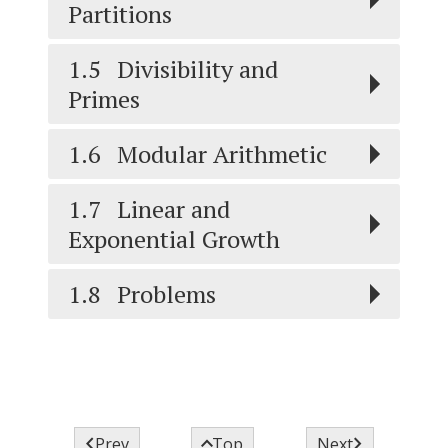
Partitions
1.5
Divisibility and
Primes
1.6
Modular Arithmetic
1.7
Linear and
Exponential Growth
1.8
Problems



Prev
Top
Next