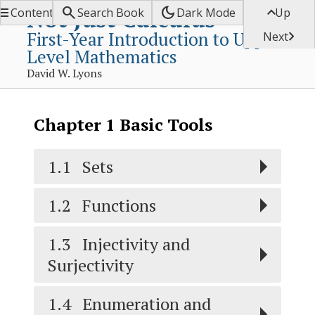


dark_mode

Not Just Calculus
Contents
Search Book
Dark Mode
Up
First-Year Introduction to Upper-

Next
Level Mathematics
David W. Lyons
Chapter
1
Basic Tools
1.1
Sets
1.2
Functions
1.3
Injectivity and
Surjectivity
1.4
Enumeration and