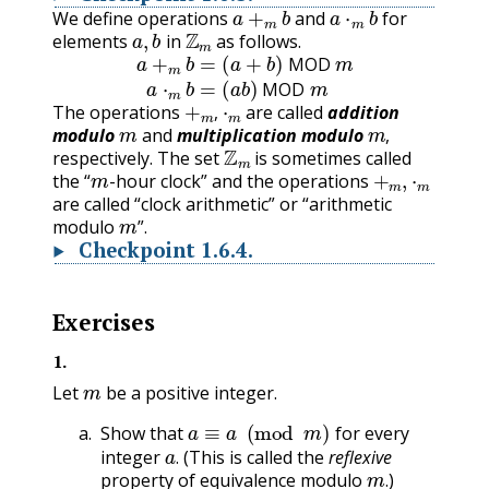
a
+
m
b
a
⋅
m
b
We define operations
and
for
a
,
b
Z
m
elements
in
as follows.
a
+
m
b
=
(
a
+
b
)
MOD
m
a
⋅
m
b
=
(
a
b
)
MOD
m
MOD
+
m
,
⋅
m
MOD
The operations
are called
addition
m
m
,
modulo
and
multiplication modulo
,
Z
m
respectively. The set
is sometimes called
m
+
m
,
⋅
m
the “
-hour clock” and the operations
are called “clock arithmetic” or “arithmetic
m
modulo
”.
Checkpoint
1.6.4
.
Exercises
1
.
m
Let
be a positive integer.
a
≡
a
(
mod
m
)
Show that
for every
a
.
integer
(This is called the
reflexive
m
.
.
property of equivalence modulo
)
.