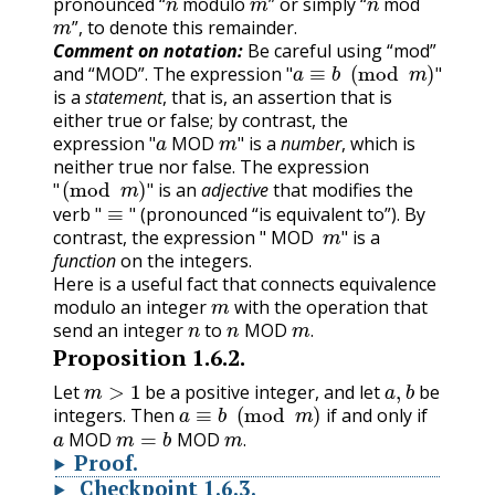
pronounced “
modulo
” or simply “
mod
m
”, to denote this remainder.
Comment on notation:
Be careful using “mod”
"
a
≡
b
(
mod
m
)
"
and “MOD”. The expression
"
"
is a
statement
, that is, an assertion that is
either true or false; by contrast, the
"
a
MOD
m
"
expression
is a
number
, which is
"
MOD
"
neither true nor false. The expression
"
(
mod
m
)
"
is an
adjective
that modifies the
"
≡
"
"
"
verb
(pronounced “is equivalent to”). By
"
MOD
m
"
"
"
contrast, the expression
is a
"
MOD
"
function
on the integers.
Here is a useful fact that connects equivalence
m
modulo an integer
with the operation that
n
n
MOD
m
.
send an integer
to
MOD
.
Proposition
1.6.2
.
m
>
1
a
,
b
Let
be a positive integer, and let
be
a
≡
b
(
mod
m
)
integers. Then
if and only if
a
MOD
m
=
b
MOD
m
.
MOD
MOD
.
Proof
.
Checkpoint
1.6.3
.