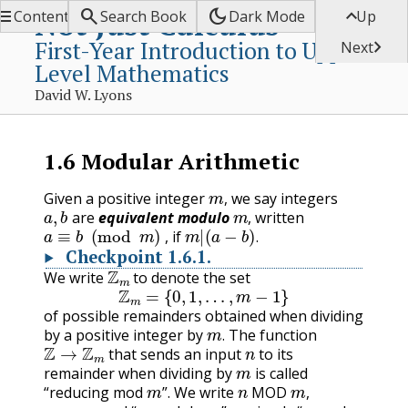


dark_mode

Not Just Calculus
Contents
Search Book
Dark Mode
Up
First-Year Introduction to Upper-

Next
Level Mathematics
David W. Lyons
1.6
Modular Arithmetic
m
,
Given a positive integer
we say integers
a
,
b
m
,
are
equivalent modulo
, written
a
≡
b
(
mod
m
)
m
|
(
a
−
b
)
.
, if
.
Checkpoint
1.6.1
.
Z
m
We write
to denote the set
Z
m
=
{
0
,
1
,
…
,
m
−
1
}
of possible remainders obtained when dividing
m
.
by a positive integer by
The function
Z
→
Z
m
n
.
that sends an input
to its
m
remainder when dividing by
is called
m
n
MOD
m
“reducing mod
”. We write
,
n
m
n
MOD