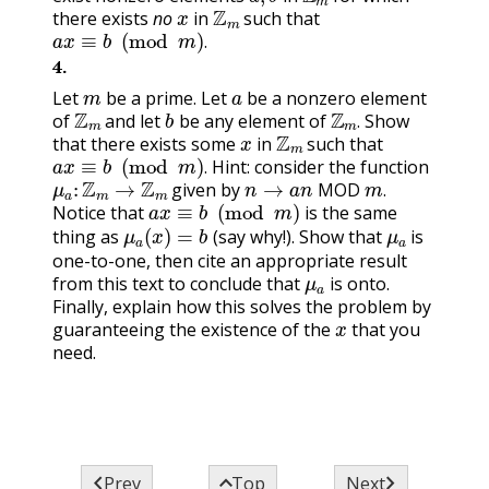
x
Z
m
there exists
no
in
such that
a
x
≡
b
(
mod
m
)
.
.
4
.
m
a
Let
be a prime. Let
be a nonzero element
Z
m
b
Z
m
.
of
and let
be any element of
Show
x
Z
m
.
that there exists some
in
such that
a
x
≡
b
(
mod
m
)
.
Hint: consider the function
μ
a
:
Z
m
→
Z
m
n
→
a
n
MOD
m
.
.
given by
a
x
≡
b
(
mod
m
)
MOD
.
Notice that
is the same
μ
a
(
x
)
=
b
μ
a
thing as
(say why!). Show that
is
one-to-one, then cite an appropriate result
μ
a
from this text to conclude that
is onto.
Finally, explain how this solves the problem by
x
guaranteeing the existence of the
that you
need.



Prev
Top
Next