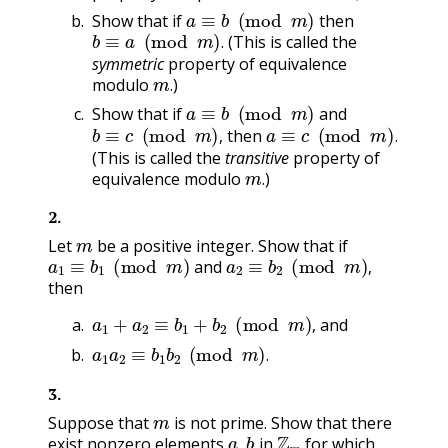
a
≡
b
(
mod
m
)
Show that if
then
b
≡
a
(
mod
m
)
.
(This is called the
.
symmetric
property of equivalence
m
.
modulo
)
a
≡
b
(
mod
m
)
.
Show that if
and
b
≡
c
(
mod
m
)
,
a
≡
c
(
mod
m
)
.
then
,
.
(This is called the
transitive
property of
m
.
equivalence modulo
)
.
2
.
m
Let
be a positive integer. Show that if
a
1
≡
b
1
(
mod
m
)
a
2
≡
b
2
(
mod
m
)
,
and
,
then
a
1
+
a
2
≡
b
1
+
b
2
(
mod
m
)
,
and
a
1
a
2
≡
b
1
b
2
(
mod
m
)
.
,
.
3
.
m
Suppose that
is not prime. Show that there
a
,
b
Z
m
exist nonzero elements
in
for which