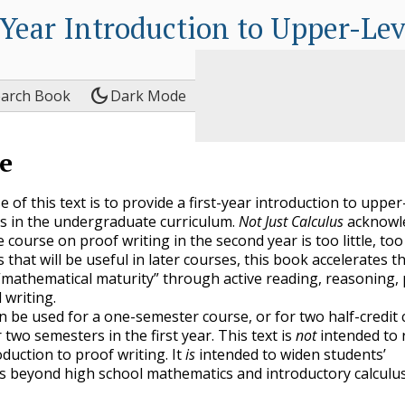
-Year Introduction to Upper-Le
dark_mode
earch Book
Dark Mode
e
of this text is to provide a first-year introduction to upper
 in the undergraduate curriculum.
Not Just Calculus
acknowl
e course on proof writing in the second year is too little, too 
 that will be useful in later courses, this book accelerates t
“mathematical maturity” through active reading, reasoning,
 writing.
an be used for a one-semester course, or for two half-credit
two semesters in the first year. This text is
not
intended to 
duction to proof writing. It
is
intended to widen students’
s beyond high school mathematics and introductory calculu