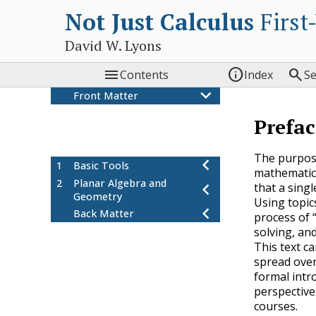
Not Just Calculus
First
David W. Lyons



Contents
Index
S
Front Matter
Colophon
Prefac
Preface
About the author
The purpose 
1
Basic Tools
mathematics
2
Planar Algebra and
that a singl
Geometry
Using topics
Back Matter
process of 
solving, and
This text c
spread over 
formal intro
perspective
courses.