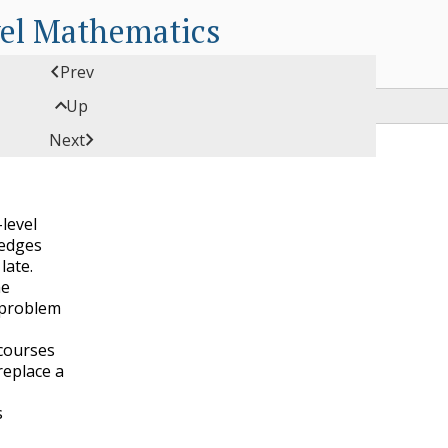
vel Mathematics

Prev

Up

Next
-level
edges
late.
he
 problem
 courses
replace a
s