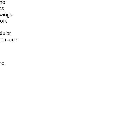
 no
es
wings.
hort
odular
 to name
no,