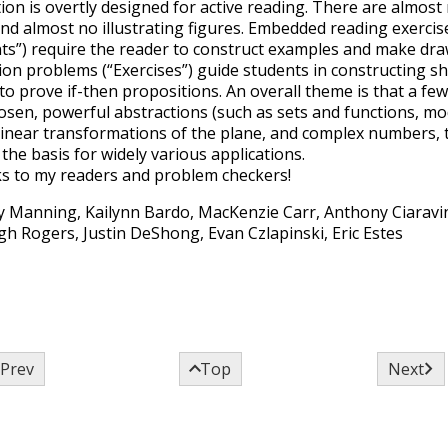
ion is overtly designed for active reading. There are almost
nd almost no illustrating figures. Embedded reading exercis
ts”) require the reader to construct examples and make dra
ion problems (“Exercises”) guide students in constructing s
o prove if-then propositions. An overall theme is that a few
hosen, powerful abstractions (such as sets and functions, m
 linear transformations of the plane, and complex numbers,
the basis for widely various applications.
s to my readers and problem checkers!
 Manning, Kailynn Bardo, MacKenzie Carr, Anthony Ciaravi
gh Rogers, Justin DeShong, Evan Czlapinski, Eric Estes



Prev
Top
Next