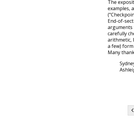
The exposit
examples, a
(“Checkpoin
End-of-sect
arguments t
carefully c
arithmetic,
a few) form 
Many thank
Sydney
Ashlei